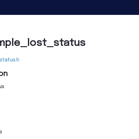
mple_lost_status
status.h
on
us
e