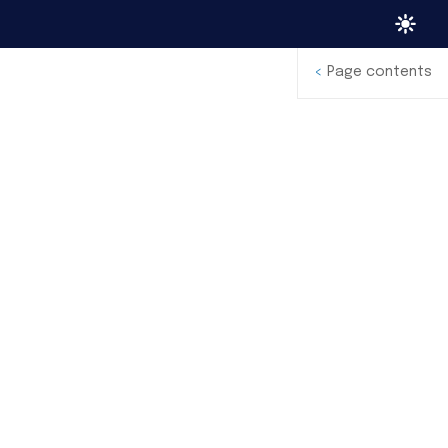
<
Page contents