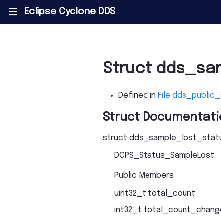
Eclipse Cyclone DDS
|||
Struct dds_sa
Defined in
File dds_public_
Struct Documentati
struct
dds_sample_lost_stat
DCPS_Status_SampleLost
Public Members
uint32_t
total_count
int32_t
total_count_chang