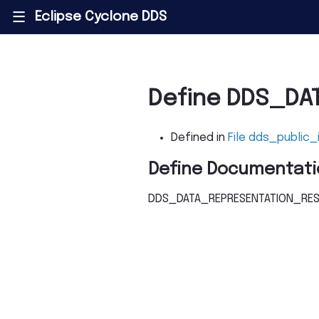
Eclipse Cyclone DDS
|||
Define DDS_DA
Defined in
File dds_public_
Define Documentati
DDS_DATA_REPRESENTATION_RES