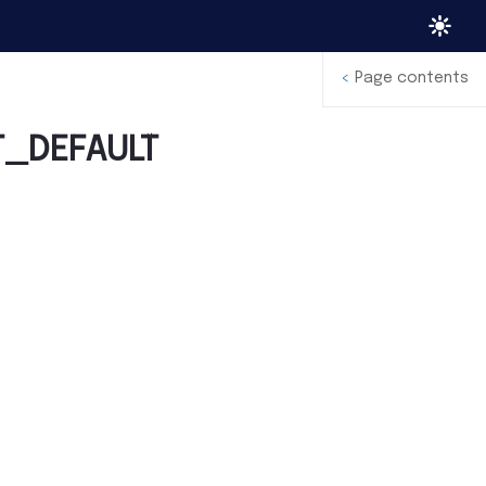
<
Page contents
T_DEFAULT