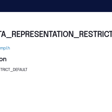
TA_REPRESENTATION_RESTRIC
impl.h
on
TRICT_DEFAULT