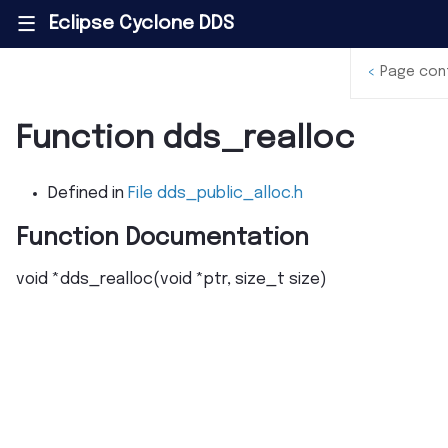
Eclipse Cyclone DDS
|||
<
Page con
Function dds_realloc
Defined in
File dds_public_alloc.h
Function Documentation
void
*
dds_realloc
(
void
*
ptr
,
size_t
size
)