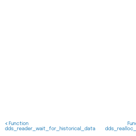
<
Function
Fun
dds_reader_wait_for_historical_data
dds_realloc