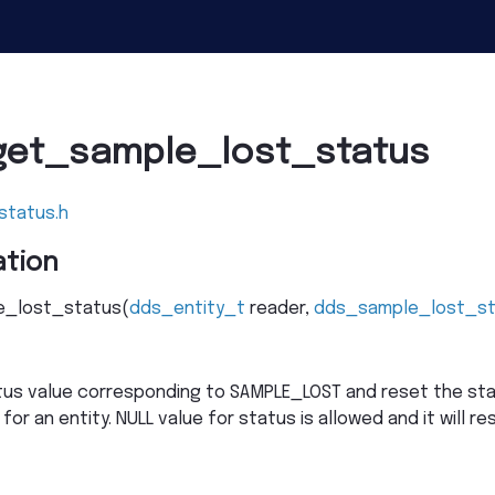
get_sample_lost_status
status.h
tion
_lost_status
(
dds_entity_t
reader
,
dds_sample_lost_s
tus value corresponding to SAMPLE_LOST and reset the sta
 for an entity. NULL value for status is allowed and it will r