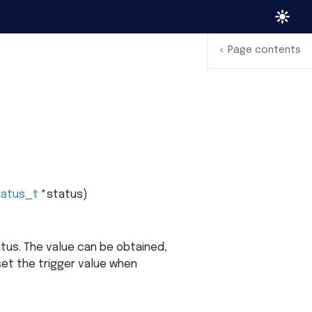
<
Page contents
tatus_t
*
status
)
tus. The value can be obtained,
eset the trigger value when