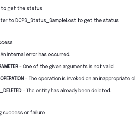
 to get the status
nter to DCPS_Status_SampleLost to get the status
ccess
 An internal error has occurred.
RAMETER
– One of the given arguments is not valid.
OPERATION
– The operation is invoked on an inappropriate o
_DELETED
– The entity has already been deleted.
g success or failure