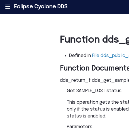
Eclipse Cyclone DDS
|||
Function dds_
Defined in
File dds_public_
Function Documenta
dds_return_t
dds_get_sample
Get SAMPLE_LOST status.
This operation gets the sta
only if the status is enabled
status is enabled.
Parameters