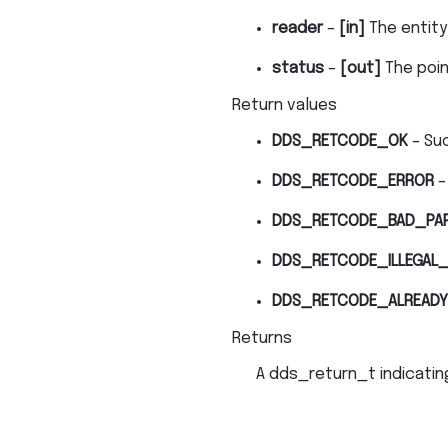
reader
–
[in]
The entity
status
–
[out]
The poi
Return values
DDS_RETCODE_OK
– Su
DDS_RETCODE_ERROR
–
DDS_RETCODE_BAD_PA
DDS_RETCODE_ILLEGAL_
DDS_RETCODE_ALREADY
Returns
A dds_return_t indicatin