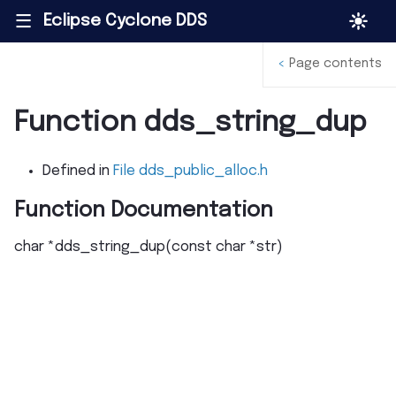
Eclipse Cyclone DDS
|||
<
Page contents
Function dds_string_dup
Defined in
File dds_public_alloc.h
Function Documentation
char
*
dds_string_dup
(
const
char
*
str
)