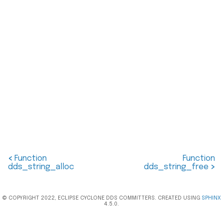
<
Function
Function
dds_string_alloc
dds_string_free
>
© COPYRIGHT 2022, ECLIPSE CYCLONE DDS COMMITTERS. CREATED USING
SPHINX
4.5.0.