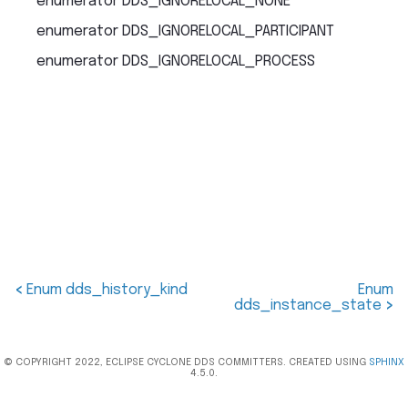
enumerator
DDS_IGNORELOCAL_NONE
enumerator
DDS_IGNORELOCAL_PARTICIPANT
enumerator
DDS_IGNORELOCAL_PROCESS
<
Enum dds_history_kind
Enum
dds_instance_state
>
© COPYRIGHT 2022, ECLIPSE CYCLONE DDS COMMITTERS. CREATED USING
SPHINX
4.5.0.