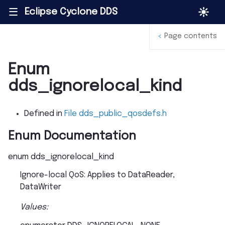
Eclipse Cyclone DDS
|||
<
Page contents
Enum
dds_ignorelocal_kind
Defined in
File dds_public_qosdefs.h
Enum Documentation
enum
dds_ignorelocal_kind
Ignore-local QoS: Applies to DataReader,
DataWriter
Values: