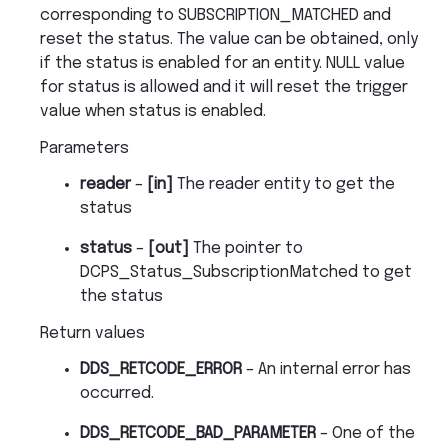
corresponding to SUBSCRIPTION_MATCHED and
reset the status. The value can be obtained, only
if the status is enabled for an entity. NULL value
for status is allowed and it will reset the trigger
value when status is enabled.
Parameters
reader
–
[in]
The reader entity to get the
status
status
–
[out]
The pointer to
DCPS_Status_SubscriptionMatched to get
the status
Return values
DDS_RETCODE_ERROR
– An internal error has
occurred.
DDS_RETCODE_BAD_PARAMETER
– One of the