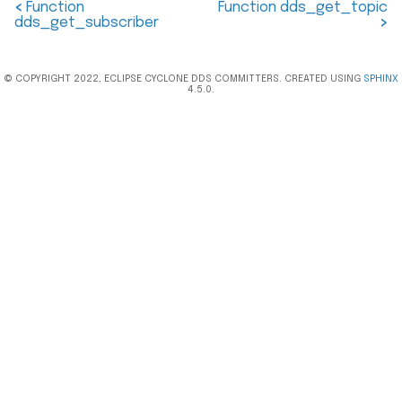
<
Function
Function dds_get_topic
dds_get_subscriber
>
© COPYRIGHT 2022, ECLIPSE CYCLONE DDS COMMITTERS. CREATED USING
SPHINX
4.5.0.