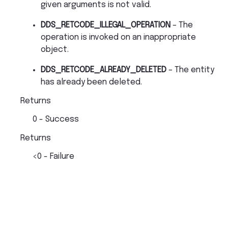
given arguments is not valid.
DDS_RETCODE_ILLEGAL_OPERATION
– The
operation is invoked on an inappropriate
object.
DDS_RETCODE_ALREADY_DELETED
– The entity
has already been deleted.
Returns
0 - Success
Returns
<0 - Failure