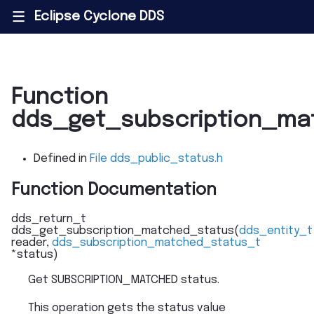
Eclipse Cyclone DDS
|||
Function
dds_get_subscription_ma
Defined in
File dds_public_status.h
Function Documentation
dds_return_t
dds_get_subscription_matched_status
(
dds_entity_t
reader
,
dds_subscription_matched_status_t
*
status
)
Get SUBSCRIPTION_MATCHED status.
This operation gets the status value