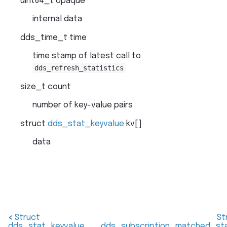
uint64_t
opaque
internal data
dds_time_t
time
time stamp of latest call to
dds_refresh_statistics
size_t
count
number of key-value pairs
struct
dds_stat_keyvalue
kv
[
]
data
<
Struct
St
dds_stat_keyvalue
dds_subscription_matched_st