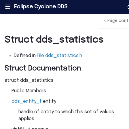
Eclipse Cyclone DDS
|||
<
Page cont
Struct dds_statistics
Defined in
File dds_statistics.h
Struct Documentation
struct
dds_statistics
Public Members
dds_entity_t
entity
handle of entity to which this set of values
applies