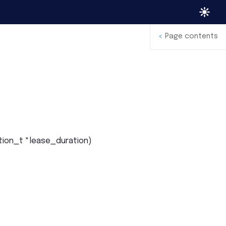
<
Page contents
tion_t
*
lease_duration
)