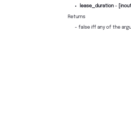
lease_duration
–
[inou
Returns
- false iff any of the arg