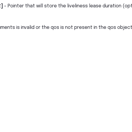
t]
- Pointer that will store the liveliness lease duration (op
uments is invalid or the qos is not present in the qos objec