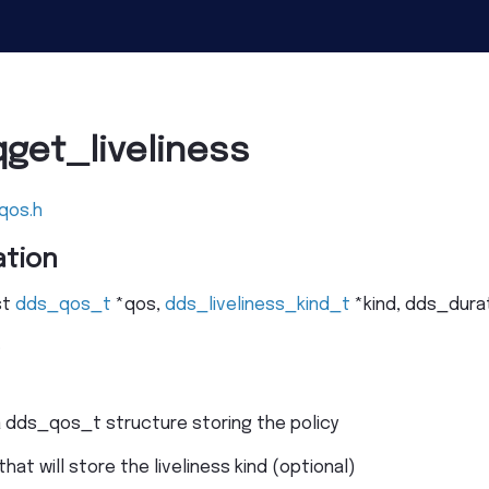
get_liveliness
qos.h
tion
st
dds_qos_t
*
qos
,
dds_liveliness_kind_t
*
kind
,
dds_dura
.
a dds_qos_t structure storing the policy
that will store the liveliness kind (optional)