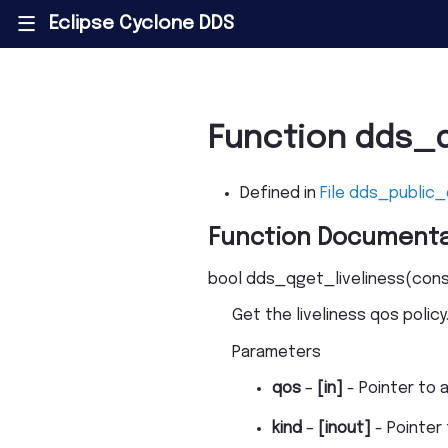
Eclipse Cyclone DDS
|||
Function dds_q
Defined in
File dds_public_
Function Documenta
bool
dds_qget_liveliness
(
con
Get the liveliness qos policy
Parameters
qos
–
[in]
- Pointer to 
kind
–
[inout]
- Pointer 