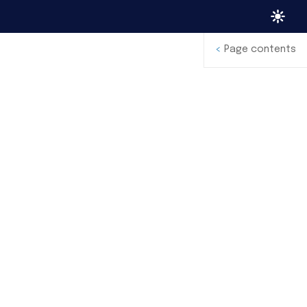
<
Page contents