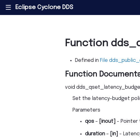
Eclipse Cyclone DDS
|||
Function dds_
Defined in
File dds_public_
Function Documenta
void
dds_qset_latency_budge
Set the latency-budget poli
Parameters
qos
–
[inout]
- Pointer 
duration
–
[in]
- Latenc