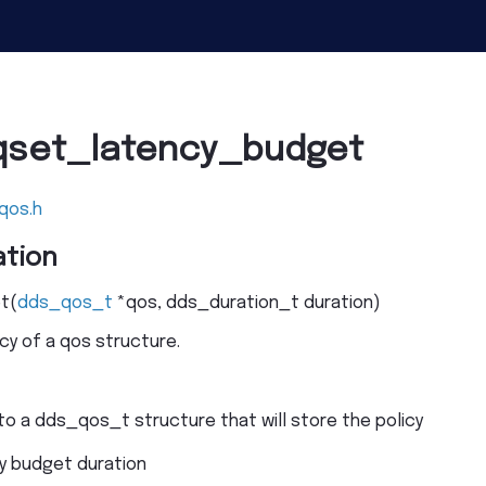
qset_latency_budget
qos.h
tion
t
(
dds_qos_t
*
qos
,
dds_duration_t
duration
)
cy of a qos structure.
to a dds_qos_t structure that will store the policy
y budget duration