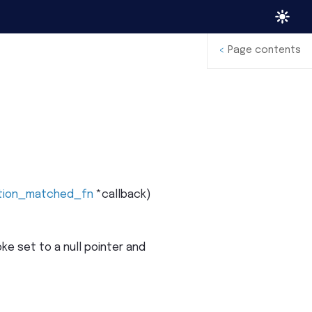
<
Page contents
tion_matched_fn
*
callback
)
e set to a null pointer and