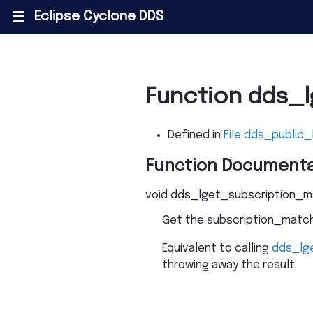
Eclipse Cyclone DDS
|||
Function dds_
Defined in
File dds_public_
Function Documenta
void
dds_lget_subscription_
Get the subscription_matche
Equivalent to calling
dds_lg
throwing away the result.