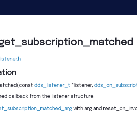
lget_subscription_matched
listener.h
tion
matched
(
const
dds_listener_t
*
listener
,
dds_on_subscrip
d callback from the listener structure.
et_subscription_matched_arg
with arg and reset_on_invok