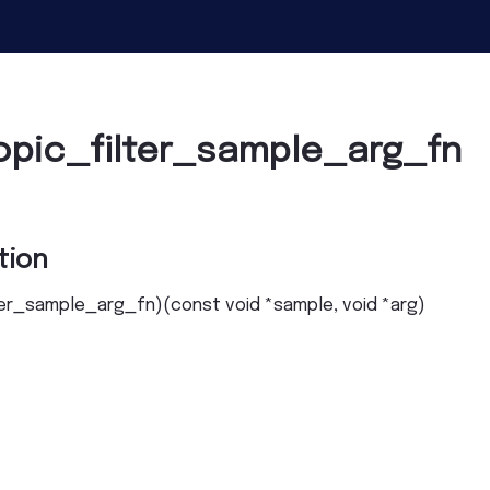
opic_filter_sample_arg_fn
tion
ter_sample_arg_fn
)
(
const
void
*
sample
,
void
*
arg
)