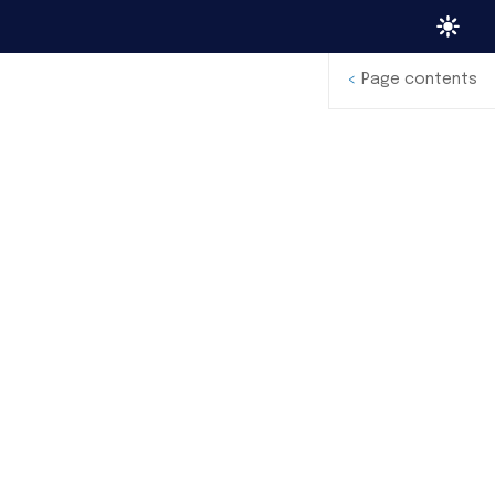
<
Page contents