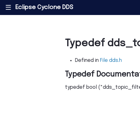
Eclipse Cyclone DDS
|||
Typedef dds_t
Defined in
File dds.h
Typedef Documenta
typedef
bool
(
*
dds_topic_fil