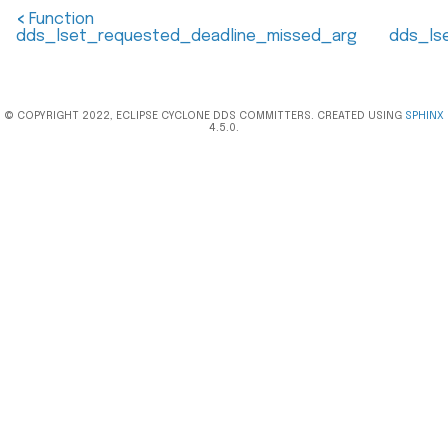
<
Function
dds_lset_requested_deadline_missed_arg
dds_ls
© COPYRIGHT 2022, ECLIPSE CYCLONE DDS COMMITTERS. CREATED USING
SPHINX
4.5.0.