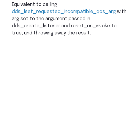
Equivalent to calling
dds_lset_requested_incompatible_qos_arg
with
arg set to the argument passed in
dds_create_listener and reset_on_invoke to
true, and throwing away the result.