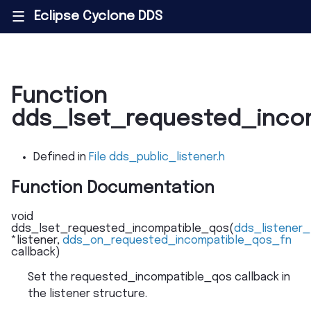
Eclipse Cyclone DDS
|||
Function
dds_lset_requested_inco
Defined in
File dds_public_listener.h
Function Documentation
void
dds_lset_requested_incompatible_qos
(
dds_listener_
*
listener
,
dds_on_requested_incompatible_qos_fn
callback
)
Set the requested_incompatible_qos callback in
the listener structure.