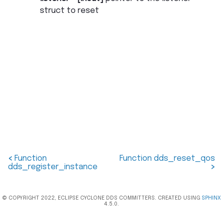
struct to reset
<
Function
Function dds_reset_qos
dds_register_instance
>
© COPYRIGHT 2022, ECLIPSE CYCLONE DDS COMMITTERS. CREATED USING
SPHINX
4.5.0.