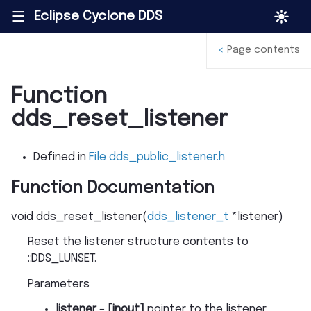
Eclipse Cyclone DDS
|||
<
Page contents
Function
dds_reset_listener
Defined in
File dds_public_listener.h
Function Documentation
void
dds_reset_listener
(
dds_listener_t
*
listener
)
Reset the listener structure contents to
::DDS_LUNSET.
Parameters
listener
–
[inout]
pointer to the listener