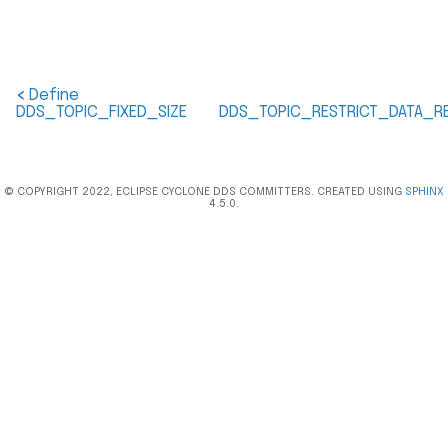
<
Define
DDS_TOPIC_FIXED_SIZE
DDS_TOPIC_RESTRICT_DATA_RE
© COPYRIGHT 2022, ECLIPSE CYCLONE DDS COMMITTERS. CREATED USING
SPHINX
4.5.0.