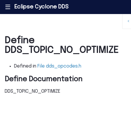
Eclipse Cyclone DDS
|||
<
Define
DDS_TOPIC_NO_OPTIMIZE
Defined in
File dds_opcodes.h
Define Documentation
DDS_TOPIC_NO_OPTIMIZE