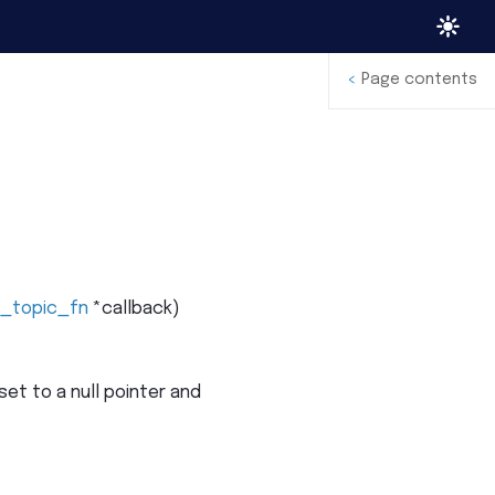
<
Page contents
t_topic_fn
*
callback
)
et to a null pointer and