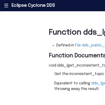
Eclipse Cyclone DDS
|||
Function dds_
Defined in
File dds_public_
Function Documenta
void
dds_lget_inconsistent_t
Get the inconsistent_topic 
Equivalent to calling
dds_lg
throwing away the result.