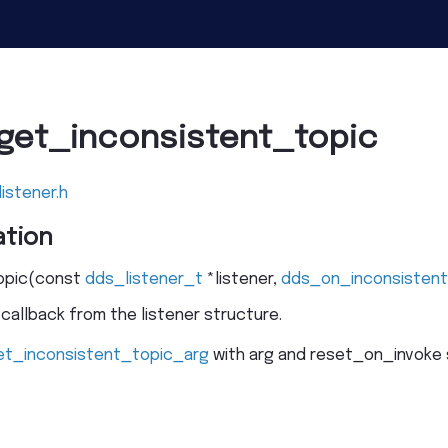
lget_inconsistent_topic
listener.h
tion
opic
(
const
dds_listener_t
*
listener
,
dds_on_inconsisten
callback from the listener structure.
et_inconsistent_topic_arg
with arg and reset_on_invoke s