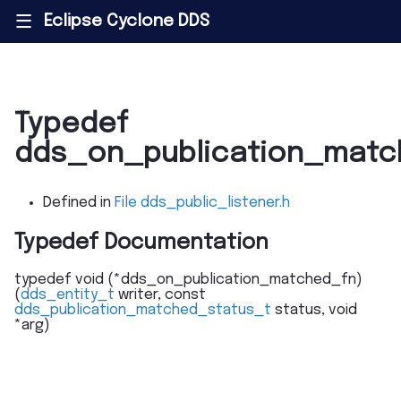
Eclipse Cyclone DDS
|||
Typedef
dds_on_publication_matc
Defined in
File dds_public_listener.h
Typedef Documentation
typedef
void
(
*
dds_on_publication_matched_fn
)
(
dds_entity_t
writer
,
const
dds_publication_matched_status_t
status
,
void
*
arg
)