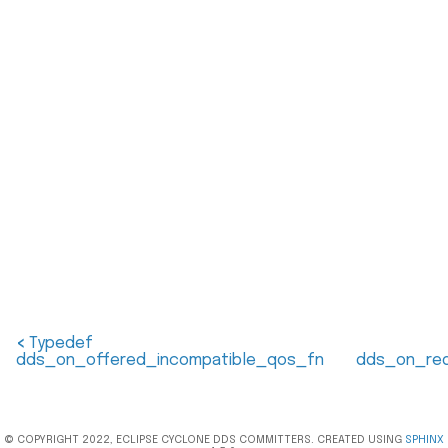
<
Typedef
dds_on_offered_incompatible_qos_fn
dds_on_req
© COPYRIGHT 2022, ECLIPSE CYCLONE DDS COMMITTERS. CREATED USING
SPHINX