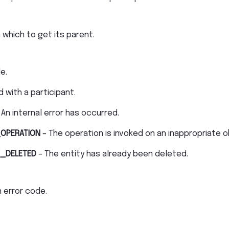
 which to get its parent.
e.
d with a participant.
 An internal error has occurred.
OPERATION
– The operation is invoked on an inappropriate o
_DELETED
– The entity has already been deleted.
n error code.