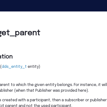
get_parent
tion
(
dds_entity_t
entity
)
rent to which the given entity belongs. For instance, it wil
blisher (when that Publisher was provided here).
 created with a participant, then a subscriber or publisher 
icit parent and not the used participant.