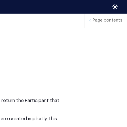
<
Page contents
l return the Participant that
are created implicitly. This