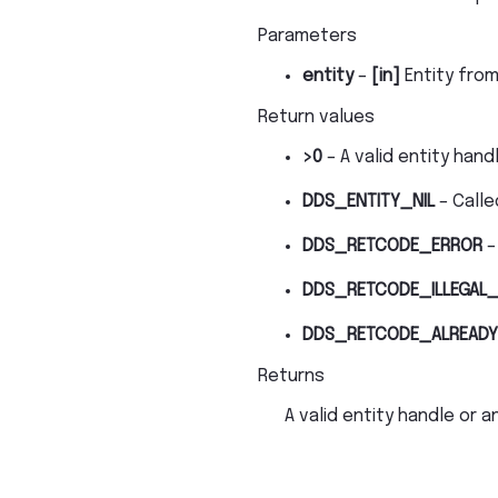
Parameters
entity
–
[in]
Entity from
Return values
>0
– A valid entity handl
DDS_ENTITY_NIL
– Calle
DDS_RETCODE_ERROR
–
DDS_RETCODE_ILLEGAL_
DDS_RETCODE_ALREADY
Returns
A valid entity handle or a