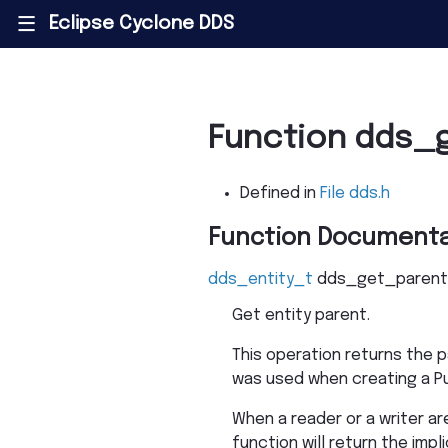
Eclipse Cyclone DDS
|||
Function dds_
Defined in
File dds.h
Function Documenta
dds_entity_t
dds_get_parent
Get entity parent.
This operation returns the pa
was used when creating a Pu
When a reader or a writer are
function will return the impl