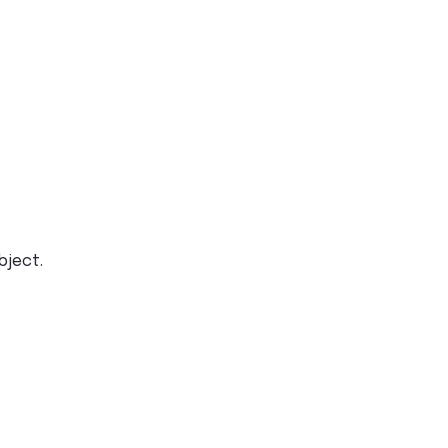
bject.