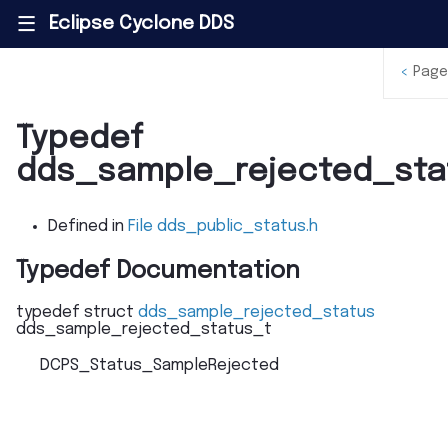
Eclipse Cyclone DDS
|||
<
Page
Typedef
dds_sample_rejected_sta
Defined in
File dds_public_status.h
Typedef Documentation
typedef
struct
dds_sample_rejected_status
dds_sample_rejected_status_t
DCPS_Status_SampleRejected