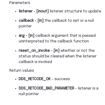
Parameters
listener
–
[inout]
listener structure to update
callback
–
[in]
the callback to set or a null
pointer
arg
–
[in]
callback argument that is passed
uninterpreted to the callback function
reset_on_invoke
–
[in]
whether or not the
status should be cleared when the listener
callback is invoked
Return values
DDS_RETCODE_OK
– success
DDS_RETCODE_BAD_PARAMETER
– listener is a
null pointer