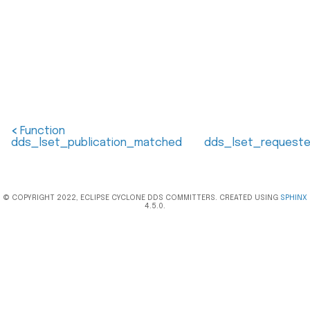
<
Function
dds_lset_publication_matched
dds_lset_requeste
© COPYRIGHT 2022, ECLIPSE CYCLONE DDS COMMITTERS. CREATED USING
SPHINX
4.5.0.