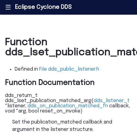
Eclipse Cyclone DDS
|||
Function
dds_lset_publication_ma
Defined in
File dds_public_listener.h
Function Documentation
dds_return_t
dds_lset_publication_matched_arg
(
dds_listener_t
*
listener
,
dds_on_publication_matched_fn
callback
,
void
*
arg
,
bool
reset_on_invoke
)
Set the publication_matched callback and
argument in the listener structure.