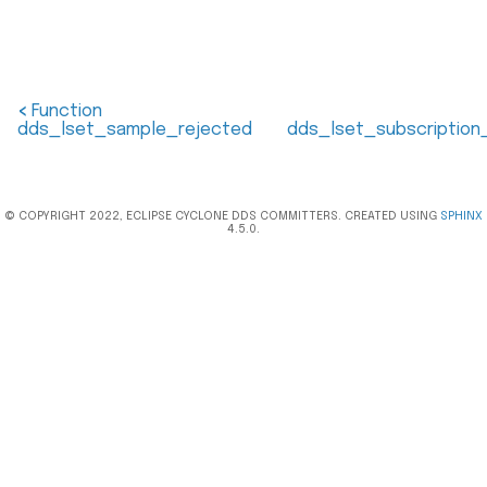
<
Function
dds_lset_sample_rejected
dds_lset_subscriptio
© COPYRIGHT 2022, ECLIPSE CYCLONE DDS COMMITTERS. CREATED USING
SPHINX
4.5.0.