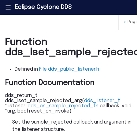
Eclipse Cyclone DDS
|||
<
Pag
Function
dds_lset_sample_rejecte
Defined in
File dds_public_listener.h
Function Documentation
dds_return_t
dds_lset_sample_rejected_arg
(
dds_listener_t
*
listener
,
dds_on_sample_rejected_fn
callback
,
void
*
arg
,
bool
reset_on_invoke
)
Set the sample_rejected callback and argument in
the listener structure.