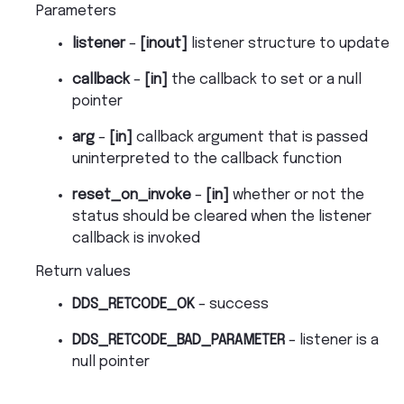
Parameters
listener
–
[inout]
listener structure to update
callback
–
[in]
the callback to set or a null
pointer
arg
–
[in]
callback argument that is passed
uninterpreted to the callback function
reset_on_invoke
–
[in]
whether or not the
status should be cleared when the listener
callback is invoked
Return values
DDS_RETCODE_OK
– success
DDS_RETCODE_BAD_PARAMETER
– listener is a
null pointer