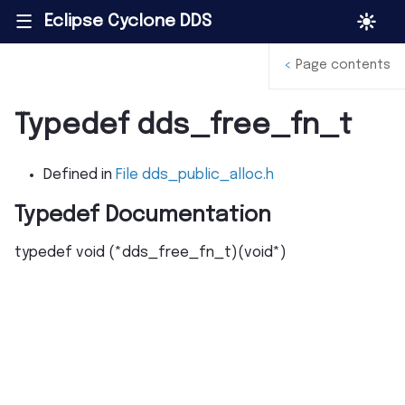
Eclipse Cyclone DDS
|||
<
Page contents
Typedef dds_free_fn_t
Defined in
File dds_public_alloc.h
Typedef Documentation
typedef
void
(
*
dds_free_fn_t
)
(
void
*
)