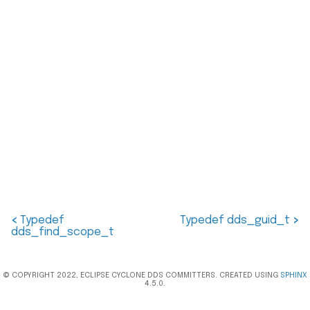
<
Typedef
Typedef dds_guid_t
>
dds_find_scope_t
© COPYRIGHT 2022, ECLIPSE CYCLONE DDS COMMITTERS. CREATED USING
SPHINX
4.5.0.