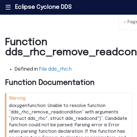
Eclipse Cyclone DDS
|||
<
Pag
Function
dds_rhc_remove_readcond
Defined in
File dds_rhc.h
Function Documentation
Warning
doxygenfunction: Unable to resolve function
“dds_rhc_remove_readcondition” with arguments
“(struct dds_rhc*, struct dds_readcond*)”. Candidate
function could not be parsed. Parsing error is Error
when parsing function declaration. If the function has