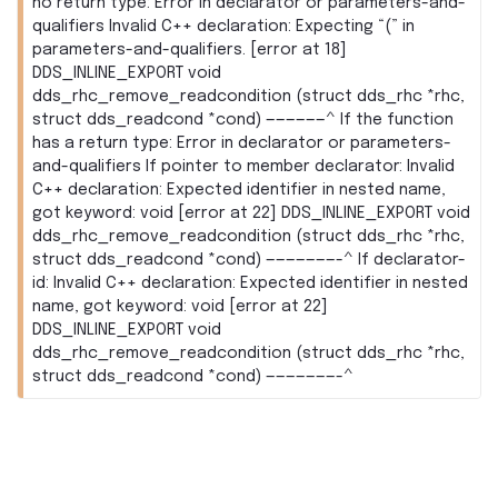
no return type: Error in declarator or parameters-and-
qualifiers Invalid C++ declaration: Expecting “(” in
parameters-and-qualifiers. [error at 18]
DDS_INLINE_EXPORT void
dds_rhc_remove_readcondition (struct dds_rhc *rhc,
struct dds_readcond *cond) ——————^ If the function
has a return type: Error in declarator or parameters-
and-qualifiers If pointer to member declarator: Invalid
C++ declaration: Expected identifier in nested name,
got keyword: void [error at 22] DDS_INLINE_EXPORT void
dds_rhc_remove_readcondition (struct dds_rhc *rhc,
struct dds_readcond *cond) ———————-^ If declarator-
id: Invalid C++ declaration: Expected identifier in nested
name, got keyword: void [error at 22]
DDS_INLINE_EXPORT void
dds_rhc_remove_readcondition (struct dds_rhc *rhc,
struct dds_readcond *cond) ———————-^