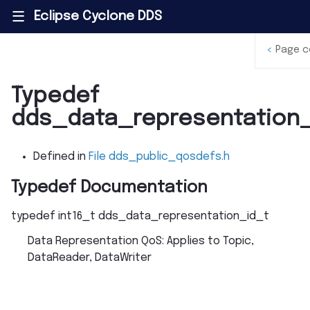
Eclipse Cyclone DDS
|||
<
Page c
Typedef
dds_data_representation_
Defined in
File dds_public_qosdefs.h
Typedef Documentation
typedef
int16_t
dds_data_representation_id_t
Data Representation QoS: Applies to Topic,
DataReader, DataWriter