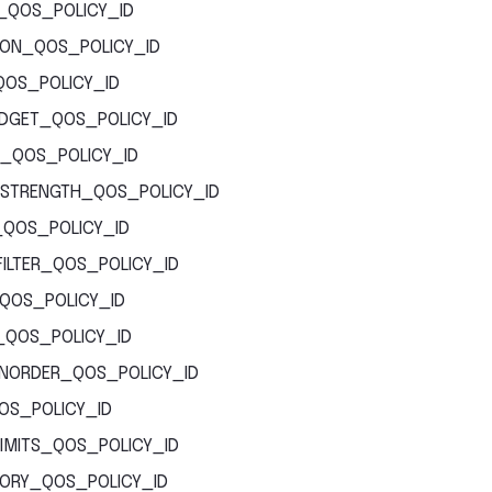
_QOS_POLICY_ID
ION_QOS_POLICY_ID
QOS_POLICY_ID
DGET_QOS_POLICY_ID
_QOS_POLICY_ID
STRENGTH_QOS_POLICY_ID
_QOS_POLICY_ID
ILTER_QOS_POLICY_ID
_QOS_POLICY_ID
Y_QOS_POLICY_ID
ONORDER_QOS_POLICY_ID
OS_POLICY_ID
IMITS_QOS_POLICY_ID
TORY_QOS_POLICY_ID