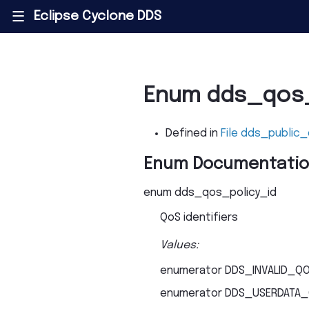
Eclipse Cyclone DDS
|||
Enum dds_qos_
Defined in
File dds_public
Enum Documentati
enum
dds_qos_policy_id
QoS identifiers
Values:
enumerator
DDS_INVALID_QO
enumerator
DDS_USERDATA_