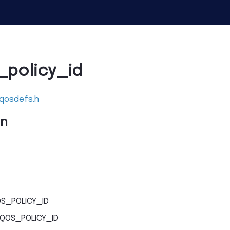
policy_id
_qosdefs.h
on
S_POLICY_ID
QOS_POLICY_ID