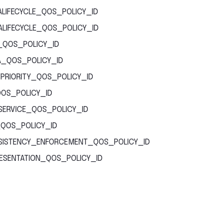
LIFECYCLE_QOS_POLICY_ID
LIFECYCLE_QOS_POLICY_ID
_QOS_POLICY_ID
_QOS_POLICY_ID
PRIORITY_QOS_POLICY_ID
QOS_POLICY_ID
SERVICE_QOS_POLICY_ID
QOS_POLICY_ID
ISTENCY_ENFORCEMENT_QOS_POLICY_ID
ESENTATION_QOS_POLICY_ID