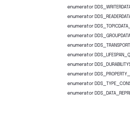
enumerator
DDS_WRITERDATA
enumerator
DDS_READERDATA
enumerator
DDS_TOPICDATA
enumerator
DDS_GROUPDATA
enumerator
DDS_TRANSPORT
enumerator
DDS_LIFESPAN_
enumerator
DDS_DURABILITY
enumerator
DDS_PROPERTY_
enumerator
DDS_TYPE_CONS
enumerator
DDS_DATA_REPR