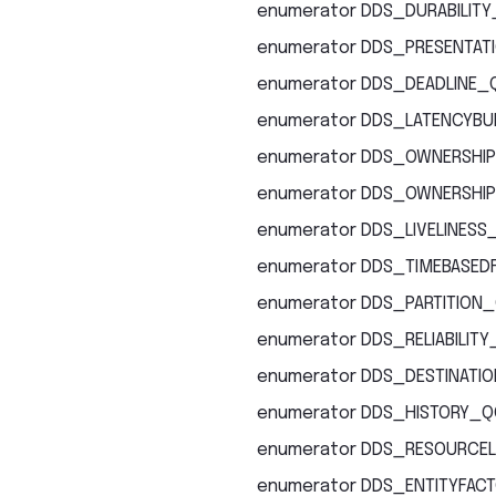
enumerator
DDS_DURABILITY
enumerator
DDS_PRESENTAT
enumerator
DDS_DEADLINE_
enumerator
DDS_LATENCYBU
enumerator
DDS_OWNERSHIP
enumerator
DDS_OWNERSHIP
enumerator
DDS_LIVELINESS
enumerator
DDS_TIMEBASEDF
enumerator
DDS_PARTITION
enumerator
DDS_RELIABILIT
enumerator
DDS_DESTINATI
enumerator
DDS_HISTORY_Q
enumerator
DDS_RESOURCEL
enumerator
DDS_ENTITYFAC