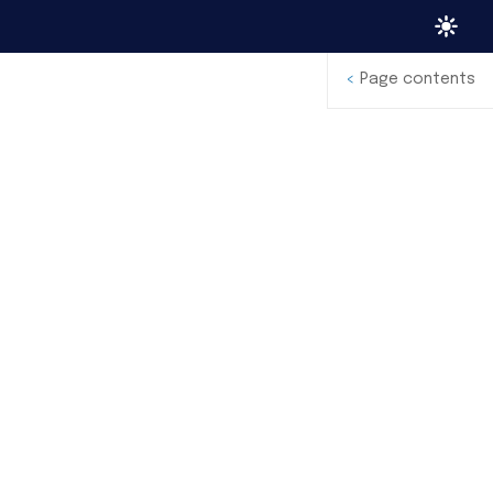
<
Page contents