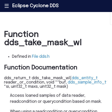
Eclipse Cyclone DDS
|||
Function
dds_take_mask_wl
Defined in
File dds.h
Function Documentation
dds_return_t
dds_take_mask_wl
(
dds_entity_t
reader_or_condition
,
void
*
*
buf
,
dds_sample_info_t
*
si
,
uint32_t
maxs
,
uint32_t
mask
)
Access loaned samples of data reader,
readcondition or querycondition based on mask.
When using a readcondition or querycondition,