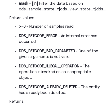
mask
–
[in]
Filter the data based on
dds_sample_state_t|dds_view_state_t|dds_i
Return values
>=0
– Number of samples read.
DDS_RETCODE_ERROR
– An internal error has
occurred.
DDS_RETCODE_BAD_PARAMETER
– One of the
given arguments is not valid.
DDS_RETCODE_ILLEGAL_OPERATION
– The
operation is invoked on an inappropriate
object.
DDS_RETCODE_ALREADY_DELETED
– The entity
has already been deleted.
Returns