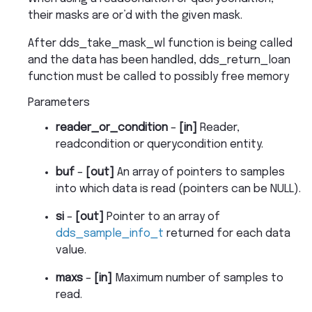
their masks are or’d with the given mask.
After dds_take_mask_wl function is being called
and the data has been handled, dds_return_loan
function must be called to possibly free memory
Parameters
reader_or_condition
–
[in]
Reader,
readcondition or querycondition entity.
buf
–
[out]
An array of pointers to samples
into which data is read (pointers can be NULL).
si
–
[out]
Pointer to an array of
dds_sample_info_t
returned for each data
value.
maxs
–
[in]
Maximum number of samples to
read.