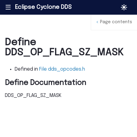
Eclipse Cyclone DDS
|||
<
Page contents
Define
DDS_OP_FLAG_SZ_MASK
Defined in
File dds_opcodes.h
Define Documentation
DDS_OP_FLAG_SZ_MASK