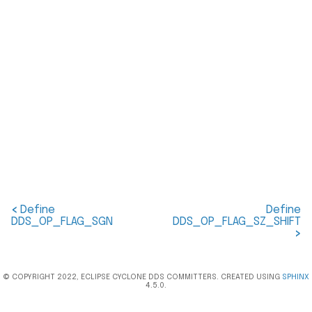
<
Define
Define
DDS_OP_FLAG_SGN
DDS_OP_FLAG_SZ_SHIFT
>
© COPYRIGHT 2022, ECLIPSE CYCLONE DDS COMMITTERS. CREATED USING
SPHINX
4.5.0.