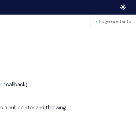
<
Page contents
n
*
callback
)
 a null pointer and throwing