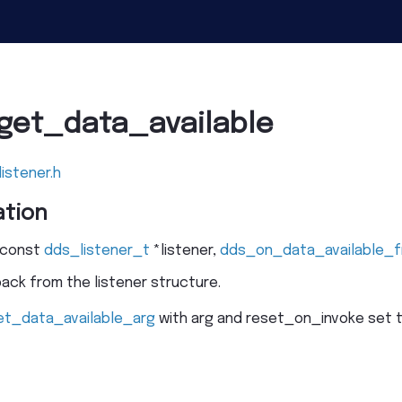
get_data_available
listener.h
tion
const
dds_listener_t
*
listener
,
dds_on_data_available_f
ack from the listener structure.
et_data_available_arg
with arg and reset_on_invoke set to