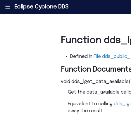
Eclipse Cyclone DDS
|||
Function dds_l
Defined in
File dds_public_
Function Documenta
void
dds_lget_data_available
(
Get the data_available callb
Equivalent to calling
dds_lg
away the result.