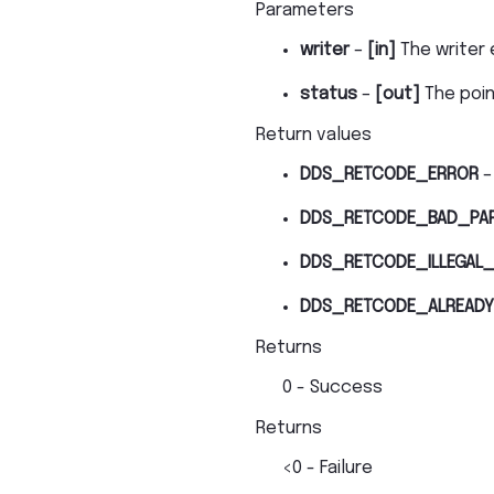
Parameters
writer
–
[in]
The writer 
status
–
[out]
The poi
Return values
DDS_RETCODE_ERROR
–
DDS_RETCODE_BAD_PA
DDS_RETCODE_ILLEGAL_
DDS_RETCODE_ALREADY
Returns
0 - Success
Returns
<0 - Failure