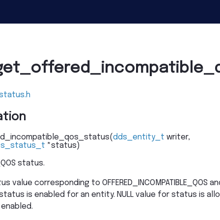
get_offered_incompatible_
status.h
tion
d_incompatible_qos_status
(
dds_entity_t
writer
,
os_status_t
*
status
)
QOS status.
atus value corresponding to OFFERED_INCOMPATIBLE_QOS and
status is enabled for an entity. NULL value for status is all
 enabled.