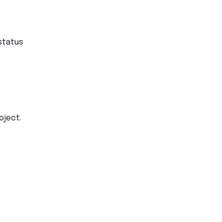
status
bject.