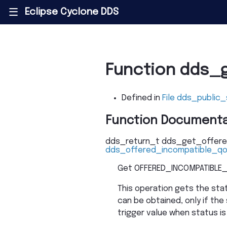
Eclipse Cyclone DDS
|||
Function dds_
Defined in
File dds_public_
Function Documenta
dds_return_t
dds_get_offere
dds_offered_incompatible_q
Get OFFERED_INCOMPATIBLE_
This operation gets the st
can be obtained, only if the 
trigger value when status is