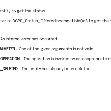
entity to get the status
nter to DCPS_Status_OfferedIncompatibleQoS to get the 
 An internal error has occurred.
RAMETER
– One of the given arguments is not valid.
OPERATION
– The operation is invoked on an inappropriate o
_DELETED
– The entity has already been deleted.