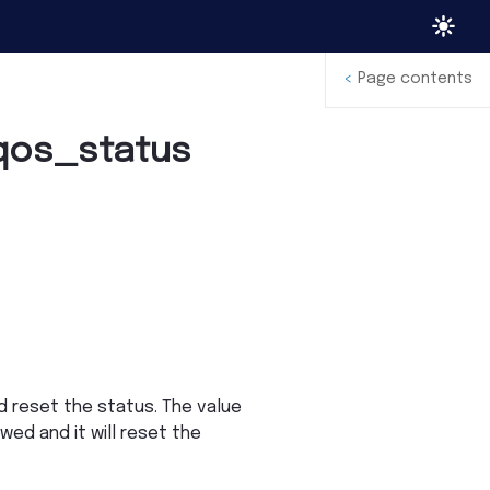
<
Page contents
qos_status
 reset the status. The value
owed and it will reset the