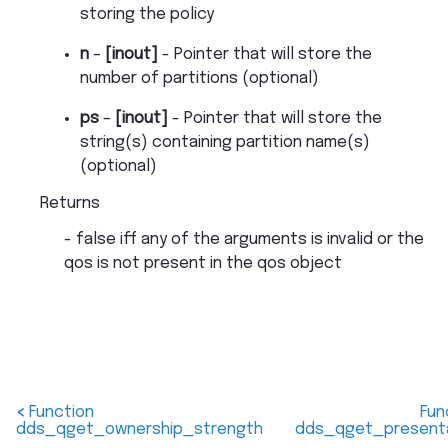
storing the policy
n
–
[inout]
- Pointer that will store the
number of partitions (optional)
ps
–
[inout]
- Pointer that will store the
string(s) containing partition name(s)
(optional)
Returns
- false iff any of the arguments is invalid or the
qos is not present in the qos object
<
Function
Fun
dds_qget_ownership_strength
dds_qget_present