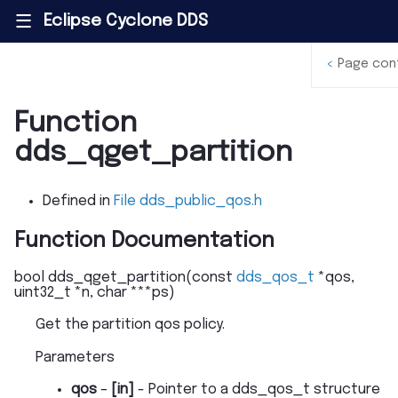
Eclipse Cyclone DDS
|||
<
Page con
Function
dds_qget_partition
Defined in
File dds_public_qos.h
Function Documentation
bool
dds_qget_partition
(
const
dds_qos_t
*
qos
,
uint32_t
*
n
,
char
*
*
*
ps
)
Get the partition qos policy.
Parameters
qos
–
[in]
- Pointer to a dds_qos_t structure