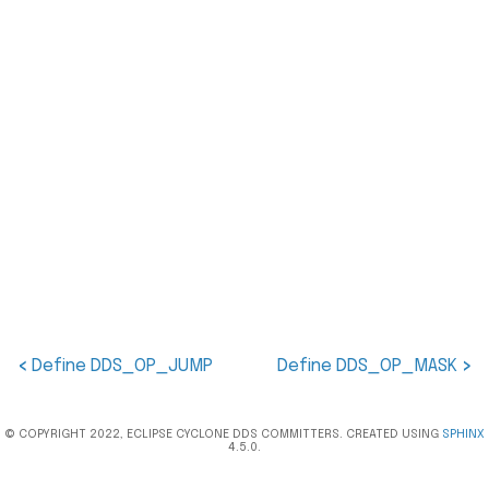
<
Define DDS_OP_JUMP
Define DDS_OP_MASK
>
© COPYRIGHT 2022, ECLIPSE CYCLONE DDS COMMITTERS. CREATED USING
SPHINX
4.5.0.