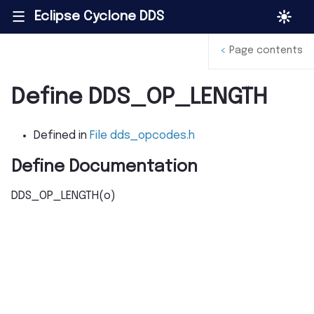
Eclipse Cyclone DDS
|||
<
Page contents
Define DDS_OP_LENGTH
Defined in
File dds_opcodes.h
Define Documentation
DDS_OP_LENGTH
(
o
)