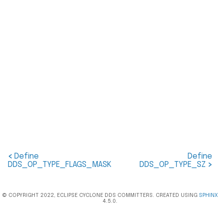
<
Define
Define
DDS_OP_TYPE_FLAGS_MASK
DDS_OP_TYPE_SZ
>
© COPYRIGHT 2022, ECLIPSE CYCLONE DDS COMMITTERS. CREATED USING
SPHINX
4.5.0.