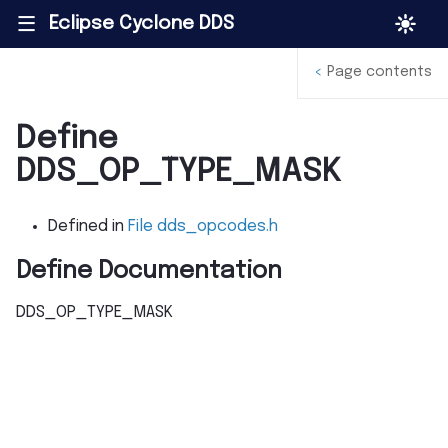
Eclipse Cyclone DDS
|||
<
Page contents
Define
DDS_OP_TYPE_MASK
Defined in
File dds_opcodes.h
Define Documentation
DDS_OP_TYPE_MASK