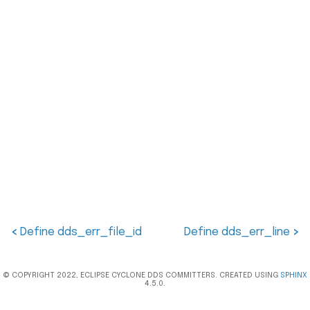
<
Define dds_err_file_id
Define dds_err_line
>
© COPYRIGHT 2022, ECLIPSE CYCLONE DDS COMMITTERS. CREATED USING
SPHINX
4.5.0.