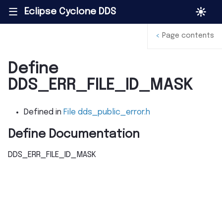
Eclipse Cyclone DDS
|||
<
Page contents
Define
DDS_ERR_FILE_ID_MASK
Defined in
File dds_public_error.h
Define Documentation
DDS_ERR_FILE_ID_MASK