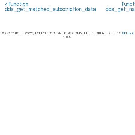
<
Function
Funct
dds_get_matched_subscription_data
dds_get_n
© COPYRIGHT 2022, ECLIPSE CYCLONE DDS COMMITTERS. CREATED USING
SPHINX
4.5.0.