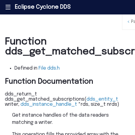
Eclipse Cyclone DDS
|||
<
P
Function
dds_get_matched_subscri
Defined in
File dds.h
Function Documentation
dds_return_t
dds_get_matched_subscriptions
(
dds_entity_t
writer
,
dds_instance_handle_t
*
rds
,
size_t
nrds
)
Get instance handles of the data readers
matching a writer.
This operation fills the provided array with the