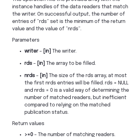
instance handles of the data readers that match
the writer. On successful output, the number of
entries of “rds” set is the minimum of the return
value and the value of “nrds”.
Parameters
writer
–
[in]
The writer.
rds
–
[in]
The array to be filled.
nrds
–
[in]
The size of the rds array, at most
the first nrds entries will be filled. rds = NULL
and nrds = 0 is a valid way of determining the
number of matched readers, but inefficient
compared to relying on the matched
publication status.
Return values
>=0
– The number of matching readers.