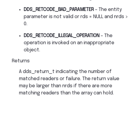
DDS_RETCODE_BAD_PARAMETER
– The entity
parameter is not valid or rds = NULL and nrds >
0.
DDS_RETCODE_ILLEGAL_OPERATION
– The
operation is invoked on an inappropriate
object.
Returns
A dds_return_t indicating the number of
matched readers or failure. The return value
may be larger than nrds if there are more
matching readers than the array can hold.