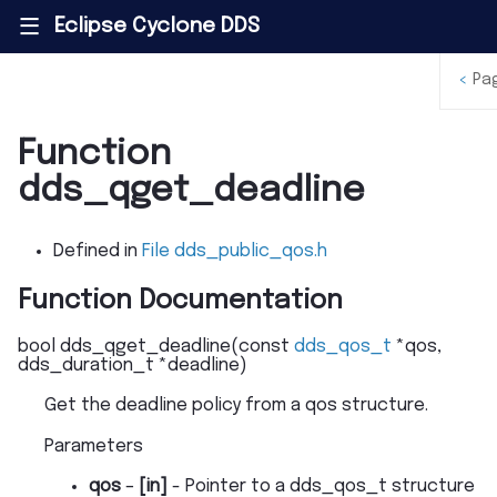
Eclipse Cyclone DDS
|||
<
Pa
Function
dds_qget_deadline
Defined in
File dds_public_qos.h
Function Documentation
bool
dds_qget_deadline
(
const
dds_qos_t
*
qos
,
dds_duration_t
*
deadline
)
Get the deadline policy from a qos structure.
Parameters
qos
–
[in]
- Pointer to a dds_qos_t structure