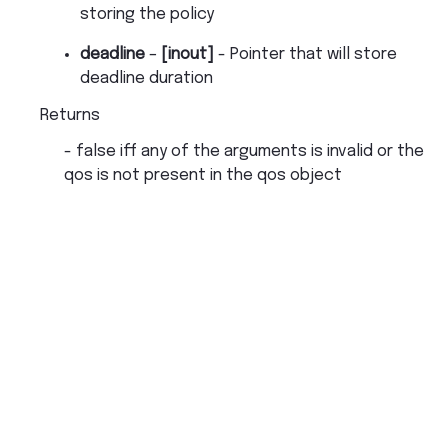
storing the policy
deadline
–
[inout]
- Pointer that will store
deadline duration
Returns
- false iff any of the arguments is invalid or the
qos is not present in the qos object