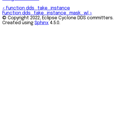
<
Function dds_take_instance
Function dds_take_instance_mask_wl
>
© Copyright 2022, Eclipse Cyclone DDS committers.
Created using
Sphinx
4.5.0.