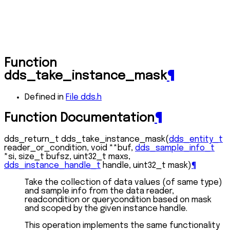
Function
dds_take_instance_mask
¶
Defined in
File dds.h
Function Documentation
¶
dds_return_t
dds_take_instance_mask
(
dds_entity_t
reader_or_condition
,
void
*
*
buf
,
dds_sample_info_t
*
si
,
size_t
bufsz
,
uint32_t
maxs
,
dds_instance_handle_t
handle
,
uint32_t
mask
)
¶
Take the collection of data values (of same type)
and sample info from the data reader,
readcondition or querycondition based on mask
and scoped by the given instance handle.
This operation implements the same functionality