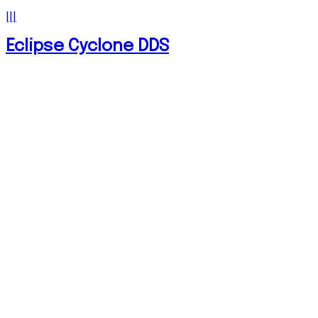
|||
Eclipse Cyclone DDS