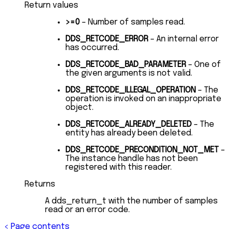
Return values
>=0
– Number of samples read.
DDS_RETCODE_ERROR
– An internal error
has occurred.
DDS_RETCODE_BAD_PARAMETER
– One of
the given arguments is not valid.
DDS_RETCODE_ILLEGAL_OPERATION
– The
operation is invoked on an inappropriate
object.
DDS_RETCODE_ALREADY_DELETED
– The
entity has already been deleted.
DDS_RETCODE_PRECONDITION_NOT_MET
–
The instance handle has not been
registered with this reader.
Returns
A dds_return_t with the number of samples
read or an error code.
<
Page contents