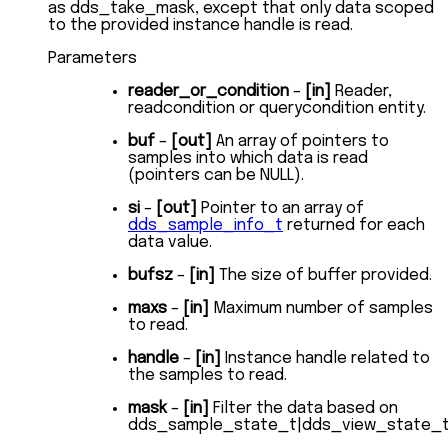
as dds_take_mask, except that only data scoped
to the provided instance handle is read.
Parameters
reader_or_condition
–
[in]
Reader,
readcondition or querycondition entity.
buf
–
[out]
An array of pointers to
samples into which data is read
(pointers can be NULL).
si
–
[out]
Pointer to an array of
dds_sample_info_t
returned for each
data value.
bufsz
–
[in]
The size of buffer provided.
maxs
–
[in]
Maximum number of samples
to read.
handle
–
[in]
Instance handle related to
the samples to read.
mask
–
[in]
Filter the data based on
dds_sample_state_t|dds_view_state_t