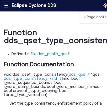
Eclipse Cyclone DDS
|||
<
Page conte
Function
dds_qset_type_consisten
Defined in
File dds_public_qos.h
Function Documentation
void
dds_qset_type_consistency
(
dds_qos_t
*
qos
,
dds_type_consistency_kind_t
kind
,
bool
ignore_sequence_bounds
,
bool
ignore_string_bounds
,
bool
ignore_member_names
,
bool
prevent_type_widening
,
bool
force_type_validation
)
Set the type consistency enforcement policy of a