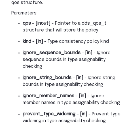
qos structure.
Parameters
qos
–
[inout]
- Pointer to a dds_qos_t
structure that will store the policy
kind
–
[in]
- Type consistency policy kind
ignore_sequence_bounds
–
[in]
- Ignore
sequence bounds in type assignability
checking
ignore_string_bounds
–
[in]
- Ignore string
bounds in type assignability checking
ignore_member_names
–
[in]
- Ignore
member names in type assignability checking
prevent_type_widening
–
[in]
- Prevent type
widening in type assignability checking