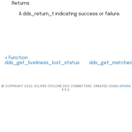
Returns
A dds_return_t indicating success or failure.
<
Function
dds_get_liveliness_lost_status
dds_get_matched_
© COPYRIGHT 2022, ECLIPSE CYCLONE DDS COMMITTERS. CREATED USING
SPHINX
4.5.0.