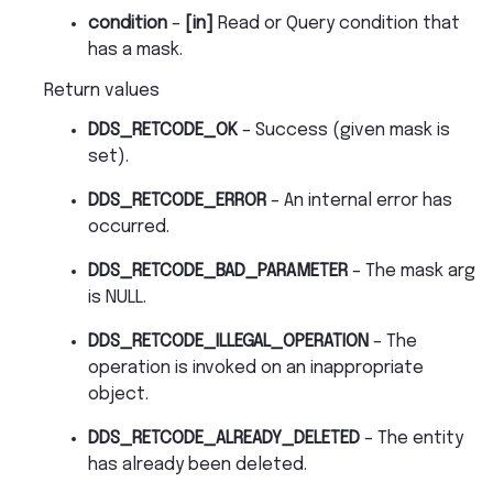
condition
–
[in]
Read or Query condition that
has a mask.
Return values
DDS_RETCODE_OK
– Success (given mask is
set).
DDS_RETCODE_ERROR
– An internal error has
occurred.
DDS_RETCODE_BAD_PARAMETER
– The mask arg
is NULL.
DDS_RETCODE_ILLEGAL_OPERATION
– The
operation is invoked on an inappropriate
object.
DDS_RETCODE_ALREADY_DELETED
– The entity
has already been deleted.