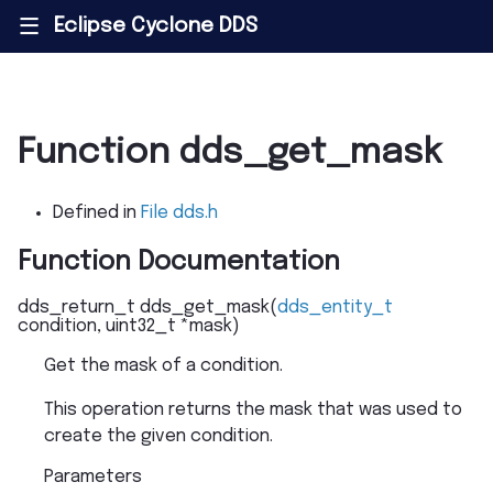
Eclipse Cyclone DDS
|||
Function dds_get_mask
Defined in
File dds.h
Function Documentation
dds_return_t
dds_get_mask
(
dds_entity_t
condition
,
uint32_t
*
mask
)
Get the mask of a condition.
This operation returns the mask that was used to
create the given condition.
Parameters