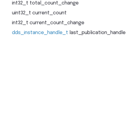
int32_t
total_count_change
uint32_t
current_count
int32_t
current_count_change
dds_instance_handle_t
last_publication_handle