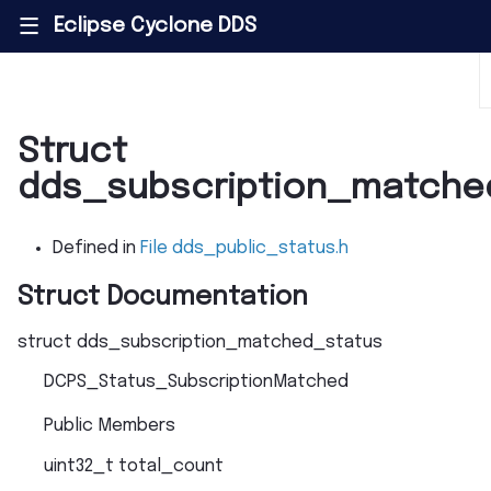
Eclipse Cyclone DDS
|||
Struct
dds_subscription_matche
Defined in
File dds_public_status.h
Struct Documentation
struct
dds_subscription_matched_status
DCPS_Status_SubscriptionMatched
Public Members
uint32_t
total_count