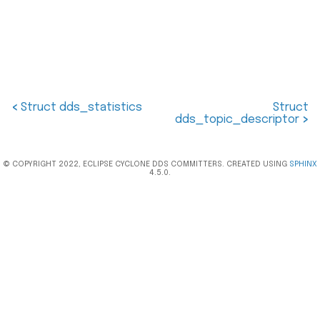
<
Struct dds_statistics
Struct
dds_topic_descriptor
>
© COPYRIGHT 2022, ECLIPSE CYCLONE DDS COMMITTERS. CREATED USING
SPHINX
4.5.0.