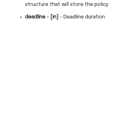
structure that will store the policy
deadline
–
[in]
- Deadline duration