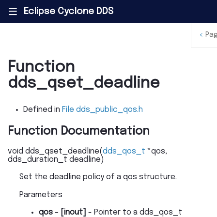
Eclipse Cyclone DDS
|||
<
Pa
Function
dds_qset_deadline
Defined in
File dds_public_qos.h
Function Documentation
void
dds_qset_deadline
(
dds_qos_t
*
qos
,
dds_duration_t
deadline
)
Set the deadline policy of a qos structure.
Parameters
qos
–
[inout]
- Pointer to a dds_qos_t