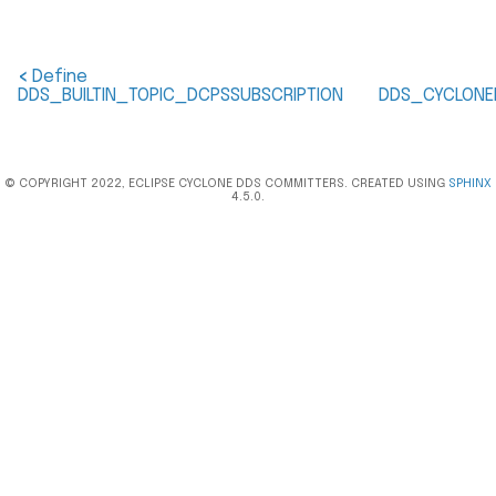
<
Define
DDS_BUILTIN_TOPIC_DCPSSUBSCRIPTION
DDS_CYCLONE
© COPYRIGHT 2022, ECLIPSE CYCLONE DDS COMMITTERS. CREATED USING
SPHINX
4.5.0.