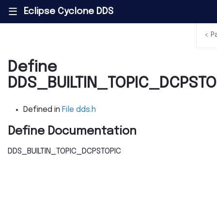
Eclipse Cyclone DDS
|||
<
P
Define
DDS_BUILTIN_TOPIC_DCPSTO
Defined in
File dds.h
Define Documentation
DDS_BUILTIN_TOPIC_DCPSTOPIC