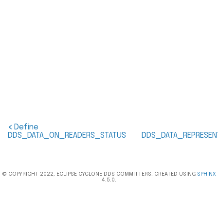
<
Define
DDS_DATA_ON_READERS_STATUS
DDS_DATA_REPRESEN
© COPYRIGHT 2022, ECLIPSE CYCLONE DDS COMMITTERS. CREATED USING
SPHINX
4.5.0.