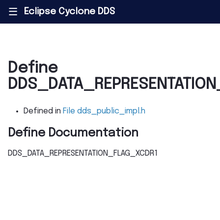
Eclipse Cyclone DDS
|||
Define
DDS_DATA_REPRESENTATION
Defined in
File dds_public_impl.h
Define Documentation
DDS_DATA_REPRESENTATION_FLAG_XCDR1