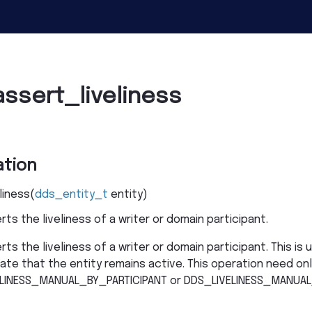
ssert_liveliness
tion
liness
(
dds_entity_t
entity
)
ts the liveliness of a writer or domain participant.
ts the liveliness of a writer or domain participant. This is
cate that the entity remains active. This operation need only
IVELINESS_MANUAL_BY_PARTICIPANT or DDS_LIVELINESS_MANUA