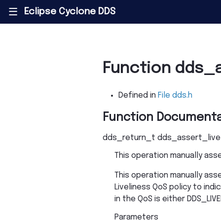
Eclipse Cyclone DDS
|||
Function dds_a
Defined in
File dds.h
Function Documenta
dds_return_t
dds_assert_live
This operation manually asser
This operation manually asser
Liveliness QoS policy to indi
in the QoS is either DDS_L
Parameters