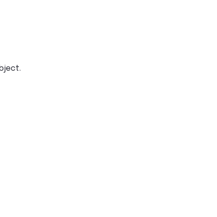
bject.