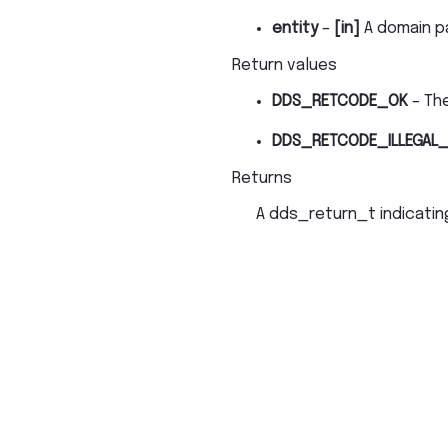
entity
–
[in]
A domain pa
Return values
DDS_RETCODE_OK
– Th
DDS_RETCODE_ILLEGAL_
Returns
A dds_return_t indicating