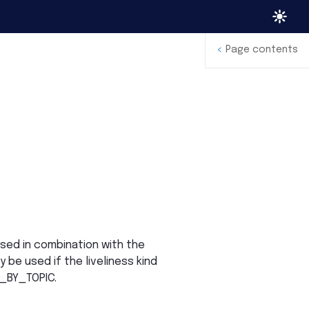
<
Page contents
 used in combination with the
 be used if the liveliness kind
L_BY_TOPIC.