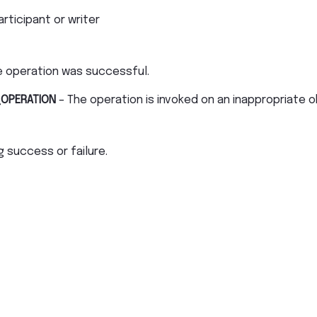
rticipant or writer
e operation was successful.
OPERATION
– The operation is invoked on an inappropriate o
 success or failure.