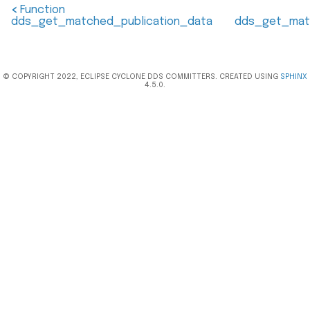
<
Function
dds_get_matched_publication_data
dds_get_mat
© COPYRIGHT 2022, ECLIPSE CYCLONE DDS COMMITTERS. CREATED USING
SPHINX
4.5.0.