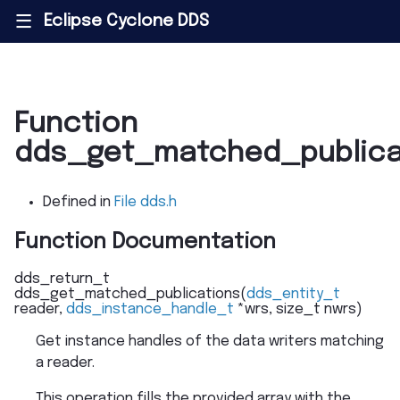
Eclipse Cyclone DDS
|||
Function
dds_get_matched_publica
Defined in
File dds.h
Function Documentation
dds_return_t
dds_get_matched_publications
(
dds_entity_t
reader
,
dds_instance_handle_t
*
wrs
,
size_t
nwrs
)
Get instance handles of the data writers matching
a reader.
This operation fills the provided array with the