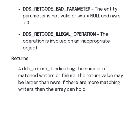
DDS_RETCODE_BAD_PARAMETER
– The entity
parameter is not valid or wrs = NULL and nwrs
> 0.
DDS_RETCODE_ILLEGAL_OPERATION
– The
operation is invoked on an inappropriate
object.
Returns
A dds_return_t indicating the number of
matched writers or failure. The return value may
be larger than nwrs if there are more matching
writers than the array can hold.