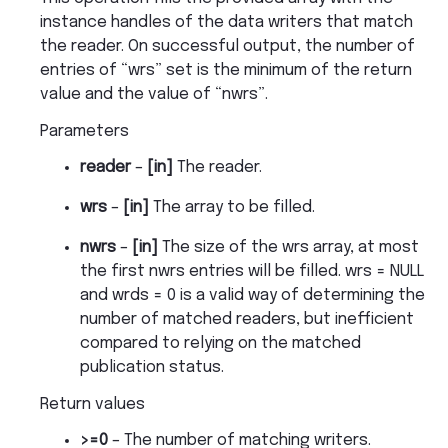
instance handles of the data writers that match
the reader. On successful output, the number of
entries of “wrs” set is the minimum of the return
value and the value of “nwrs”.
Parameters
reader
–
[in]
The reader.
wrs
–
[in]
The array to be filled.
nwrs
–
[in]
The size of the wrs array, at most
the first nwrs entries will be filled. wrs = NULL
and wrds = 0 is a valid way of determining the
number of matched readers, but inefficient
compared to relying on the matched
publication status.
Return values
>=0
– The number of matching writers.