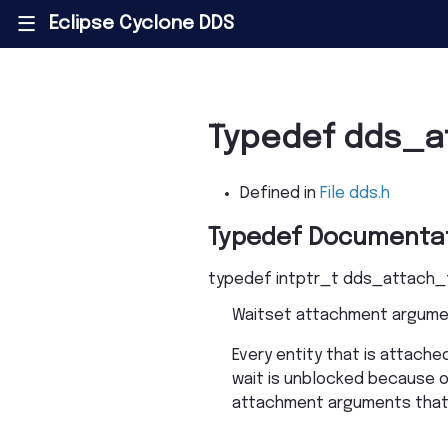
Eclipse Cyclone DDS
|||
Typedef dds_a
Defined in
File dds.h
Typedef Documenta
typedef
intptr_t
dds_attach_
Waitset attachment argume
Every entity that is attac
wait is unblocked because of
attachment arguments that a