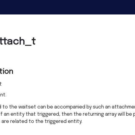
ttach_t
tion
t
nt.
hed to the waitset can be accompanied by such an attachm
 an entity that triggered, then the returning array will be
re related to the triggered entity.