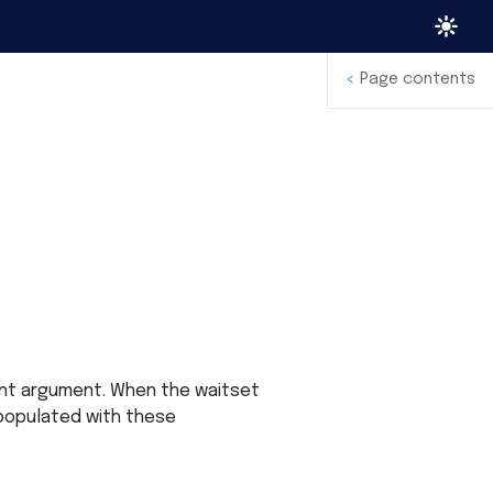
<
Page contents
ent argument. When the waitset
 populated with these