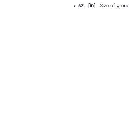
sz
–
[in]
- Size of grou