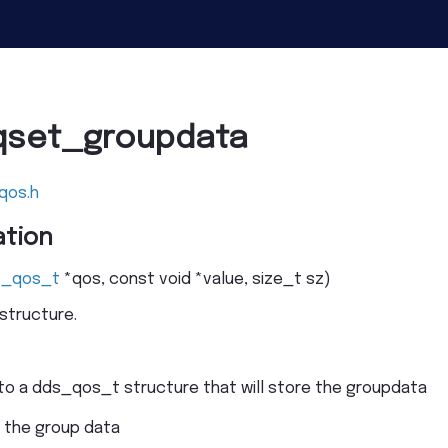
qset_groupdata
qos.h
tion
s_qos_t
*
qos
,
const
void
*
value
,
size_t
sz
)
structure.
 to a dds_qos_t structure that will store the groupdata
o the group data