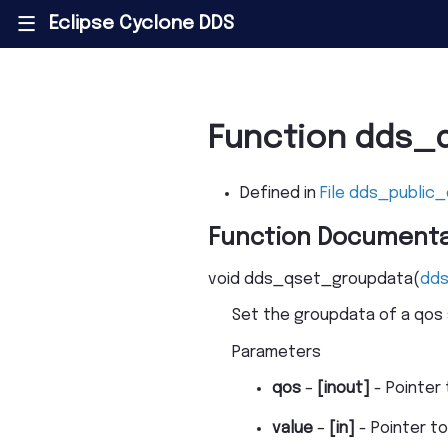
Eclipse Cyclone DDS
|||
Function dds_
Defined in
File dds_public_
Function Documenta
void
dds_qset_groupdata
(
dd
Set the groupdata of a qos 
Parameters
qos
–
[inout]
- Pointer
value
–
[in]
- Pointer t