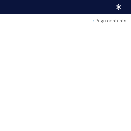
<
Page contents