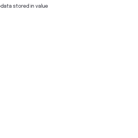
pdata stored in value