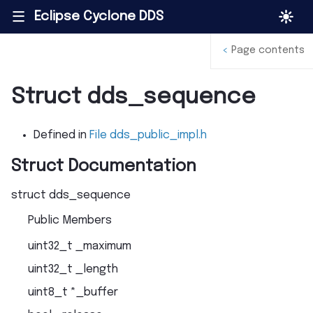
Eclipse Cyclone DDS
|||
<
Page contents
Struct dds_sequence
Defined in
File dds_public_impl.h
Struct Documentation
struct
dds_sequence
Public Members
uint32_t
_maximum
uint32_t
_length
uint8_t
*
_buffer