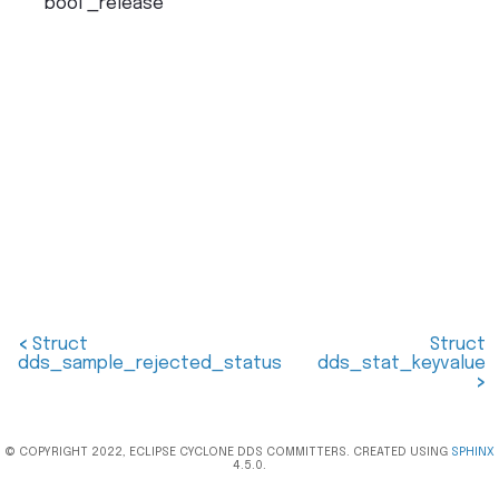
bool
_release
<
Struct
Struct
dds_sample_rejected_status
dds_stat_keyvalue
>
© COPYRIGHT 2022, ECLIPSE CYCLONE DDS COMMITTERS. CREATED USING
SPHINX
4.5.0.