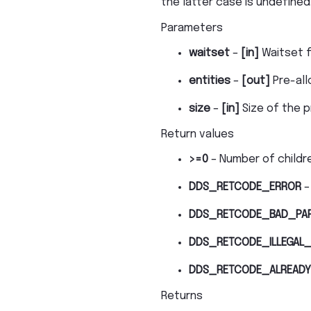
the latter case is undefined
Parameters
waitset
–
[in]
Waitset f
entities
–
[out]
Pre-all
size
–
[in]
Size of the pr
Return values
>=0
– Number of childre
DDS_RETCODE_ERROR
–
DDS_RETCODE_BAD_PA
DDS_RETCODE_ILLEGAL_
DDS_RETCODE_ALREADY
Returns