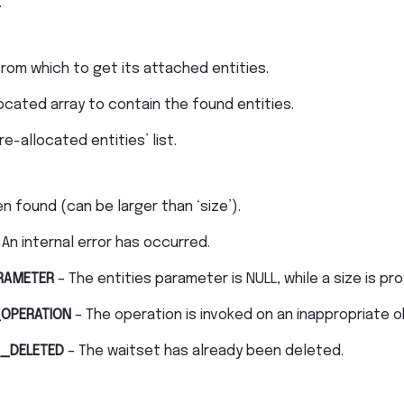
.
rom which to get its attached entities.
ocated array to contain the found entities.
e-allocated entities’ list.
n found (can be larger than ‘size’).
 An internal error has occurred.
RAMETER
– The entities parameter is NULL, while a size is pr
OPERATION
– The operation is invoked on an inappropriate o
_DELETED
– The waitset has already been deleted.