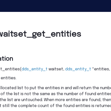
waitset_get_entities
tion
t_entities
(
dds_entity_t
waitset
,
dds_entity_t
*
entities
,
entities.
located list to put the entities in and will return the numbe
of the list is not the same as the number of found entities.
 the list are untouched. When more entities are found, then
ut still the complete count of the found entities is returne