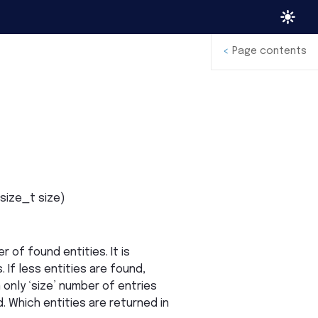
<
Page contents
size_t
size
)
r of found entities. It is
 If less entities are found,
 only ‘size’ number of entries
d. Which entities are returned in