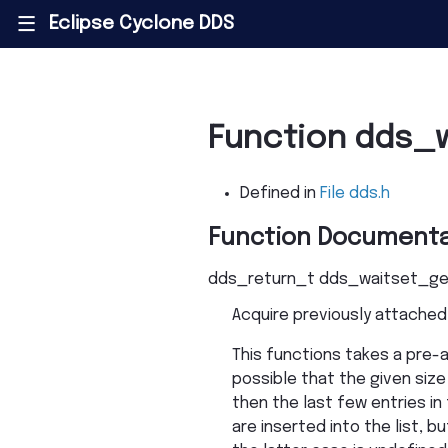
Eclipse Cyclone DDS
|||
Function dds_
Defined in
File dds.h
Function Documenta
dds_return_t
dds_waitset_ge
Acquire previously attached 
This functions takes a pre-al
possible that the given size 
then the last few entries in
are inserted into the list, b