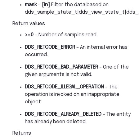
mask
–
[in]
Filter the data based on
dds_sample_state_t|dds_view_state_t|dds_i
Return values
>=0
– Number of samples read.
DDS_RETCODE_ERROR
– An internal error has
occurred.
DDS_RETCODE_BAD_PARAMETER
– One of the
given arguments is not valid.
DDS_RETCODE_ILLEGAL_OPERATION
– The
operation is invoked on an inappropriate
object.
DDS_RETCODE_ALREADY_DELETED
– The entity
has already been deleted.
Returns