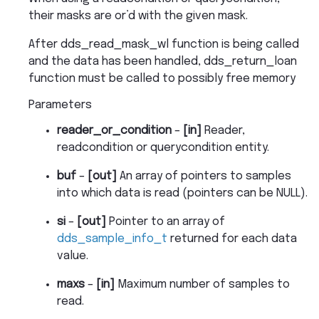
their masks are or’d with the given mask.
After dds_read_mask_wl function is being called
and the data has been handled, dds_return_loan
function must be called to possibly free memory
Parameters
reader_or_condition
–
[in]
Reader,
readcondition or querycondition entity.
buf
–
[out]
An array of pointers to samples
into which data is read (pointers can be NULL).
si
–
[out]
Pointer to an array of
dds_sample_info_t
returned for each data
value.
maxs
–
[in]
Maximum number of samples to
read.