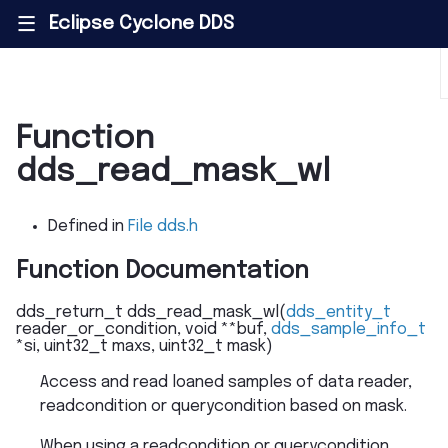
Eclipse Cyclone DDS
|||
Function
dds_read_mask_wl
Defined in
File dds.h
Function Documentation
dds_return_t
dds_read_mask_wl
(
dds_entity_t
reader_or_condition
,
void
*
*
buf
,
dds_sample_info_t
*
si
,
uint32_t
maxs
,
uint32_t
mask
)
Access and read loaned samples of data reader,
readcondition or querycondition based on mask.
When using a readcondition or querycondition,