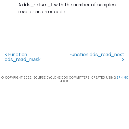
A dds_return_t with the number of samples
read or an error code.
<
Function
Function dds_read_next
dds_read_mask
>
© COPYRIGHT 2022, ECLIPSE CYCLONE DDS COMMITTERS. CREATED USING
SPHINX
4.5.0.