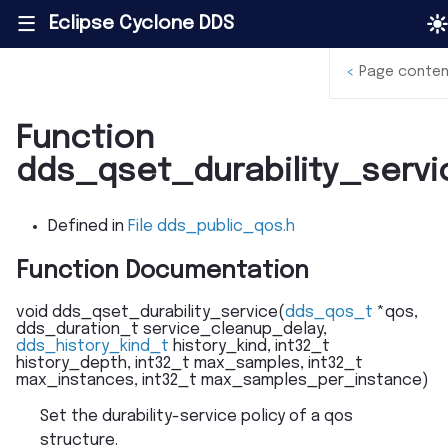
Eclipse Cyclone DDS
|||
<
Page conten
Function
dds_qset_durability_servi
Defined in
File dds_public_qos.h
Function Documentation
void
dds_qset_durability_service
(
dds_qos_t
*
qos
,
dds_duration_t
service_cleanup_delay
,
dds_history_kind_t
history_kind
,
int32_t
history_depth
,
int32_t
max_samples
,
int32_t
max_instances
,
int32_t
max_samples_per_instance
)
Set the durability-service policy of a qos
structure.