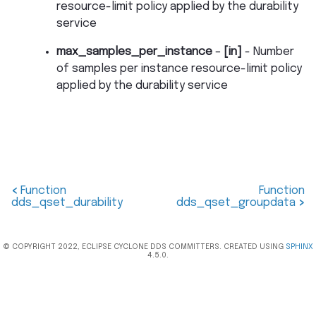
resource-limit policy applied by the durability
service
max_samples_per_instance
–
[in]
- Number
of samples per instance resource-limit policy
applied by the durability service
<
Function
Function
dds_qset_durability
dds_qset_groupdata
>
© COPYRIGHT 2022, ECLIPSE CYCLONE DDS COMMITTERS. CREATED USING
SPHINX
4.5.0.