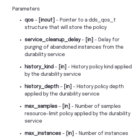
Parameters
qos
–
[inout]
- Pointer to a dds_qos_t
structure that will store the policy
service_cleanup_delay
–
[in]
- Delay for
purging of abandoned instances from the
durability service
history_kind
–
[in]
- History policy kind applied
by the durability service
history_depth
–
[in]
- History policy depth
applied by the durability service
max_samples
–
[in]
- Number of samples
resource-limit policy applied by the durability
service
max_instances
–
[in]
- Number of instances